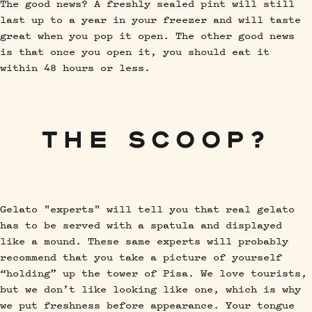
The good news? A freshly sealed pint will still
last up to a year in your freezer and will taste
great when you pop it open. The other good news
is that once you open it, you should eat it
within 48 hours or less.
THE SCOOP?
Gelato "experts" will tell you that real gelato
has to be served with a spatula and displayed
like a mound. These same experts will probably
recommend that you take a picture of yourself
“holding” up the tower of Pisa. We love tourists,
but we don’t like looking like one, which is why
we put freshness before appearance. Your tongue