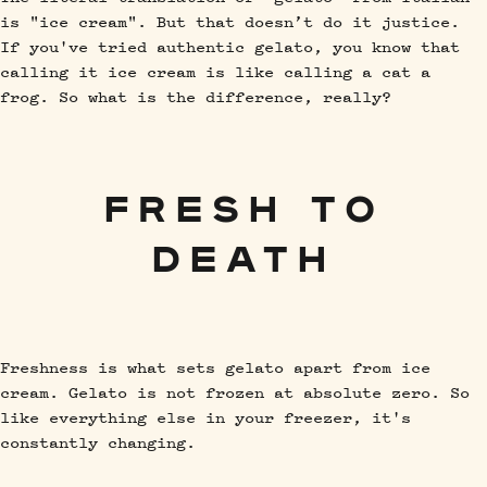
is "ice cream". But that doesn’t do it justice.
If you've tried authentic gelato, you know that
calling it ice cream is like calling a cat a
frog. So what is the difference, really?
FRESH TO
DEATH
Freshness is what sets gelato apart from ice
cream. Gelato is not frozen at absolute zero. So
like everything else in your freezer, it's
constantly changing.