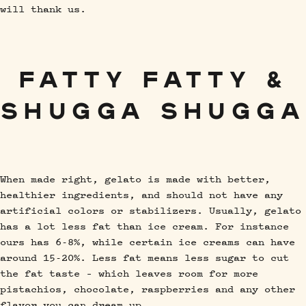
will thank us.
FATTY FATTY &
SHUGGA SHUGGA
When made right, gelato is made with better,
healthier ingredients, and should not have any
artificial colors or stabilizers. Usually, gelato
has a lot less fat than ice cream. For instance
ours has 6-8%, while certain ice creams can have
around 15-20%. Less fat means less sugar to cut
the fat taste – which leaves room for more
pistachios, chocolate, raspberries and any other
flavor you can dream up.