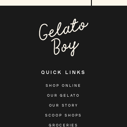
our
mailing
list
QUICK LINKS
SHOP ONLINE
OUR GELATO
OUR STORY
SCOOP SHOPS
GROCERIES