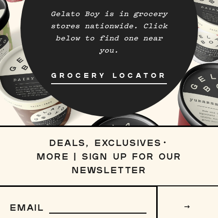
Gelato Boy is in grocery
stores nationwide. Click
below to find one near
you.
GROCERY LOCATOR
DEALS, EXCLUSIVES
MORE | SIGN UP FOR OUR
NEWSLETTER
Sign
up
EMAIL
to