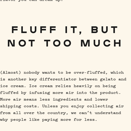
FLUFF IT, BUT
NOT TOO MUCH
(Almost) nobody wants to be over-fluffed, which
is another key differentiator between gelato and
ice cream. Ice cream relies heavily on being
fluffed by infusing more air into the product.
More air means less ingredients and lower
shipping costs. Unless you enjoy collecting air
from all over the country, we can’t understand
why people like paying more for less.