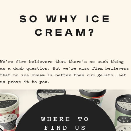
SO WHY ICE
CREAM?
We’re firm believers that there’s no such thing
as a dumb question. But we’re also firm believers
that no ice cream is better than our gelato. Let
us prove it to you.
WHERE TO
FIND US