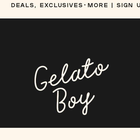
DEALS, EXCLUSIVES
MORE | SIGN