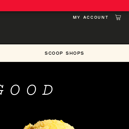
MY ACCOUNT
LOG IN
CAR
SCOOP SHOPS
GOOD