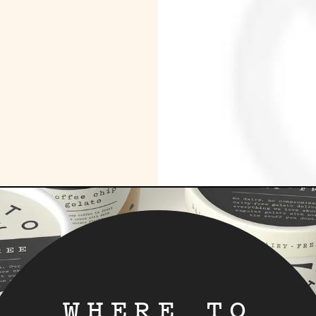
WHERE TO