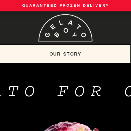
GUARANTEED FROZEN DELIVERY
OUR STORY
ATO FOR 