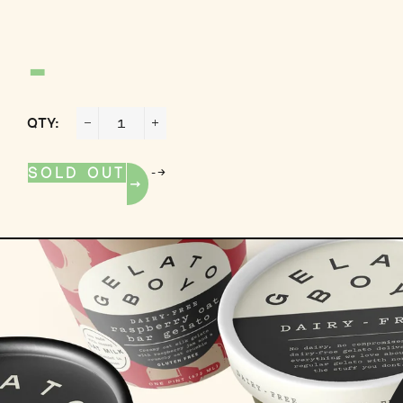
-
QTY:
−
+
-->
SOLD OUT