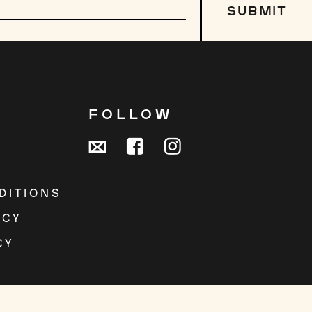
SUBMIT
R
FOLLOW
DITIONS
ICY
CY