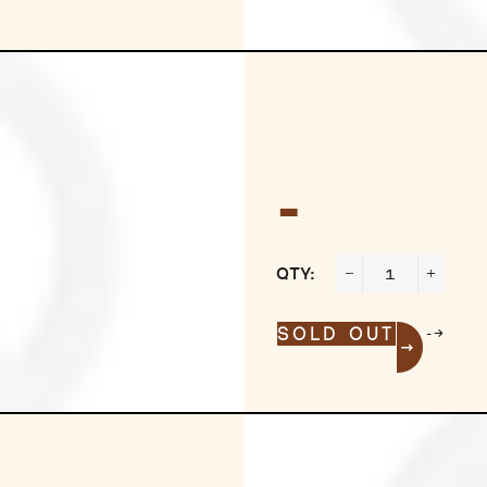
-
QTY:
−
+
-->
SOLD OUT