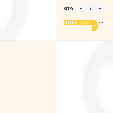
QTY:
−
+
-->
SOLD OUT