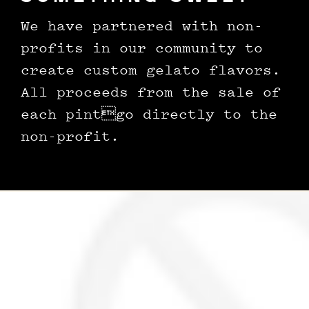
We have partnered with non-
profits in our community to
create custom gelato flavors.
All proceeds from the sale of
each pintgo directly to the
non-profit.