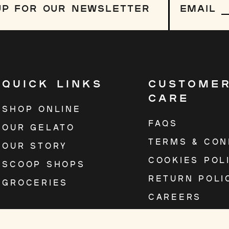
up
 UP FOR OUR NEWSLETTER
EMAIL
to
our
mailing
list
QUICK LINKS
CUSTOME
CARE
SHOP ONLINE
FAQS
OUR GELATO
TERMS & CON
OUR STORY
COOKIES POL
SCOOP SHOPS
RETURN POLI
GROCERIES
CAREERS