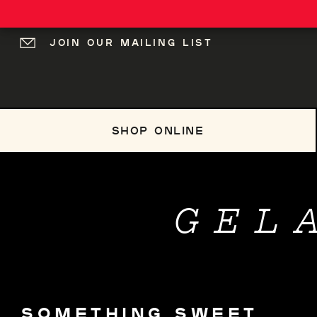
JOIN OUR MAILING LIST
LOG IN
SHOP ONLINE
GEL
SOMETHING SWEET