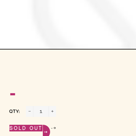
-
QTY:
−
+
-->
SOLD OUT