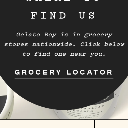
FIND US
Gelato Boy is in grocery
stores nationwide. Click below
to find one near you.
GROCERY LOCATOR
Sign