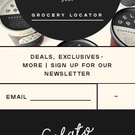
GROCERY LOCATOR
DEALS, EXCLUSIVES
MORE | SIGN UP FOR OUR
NEWSLETTER
Sign
up
EMAIL
to
our
mailing
list