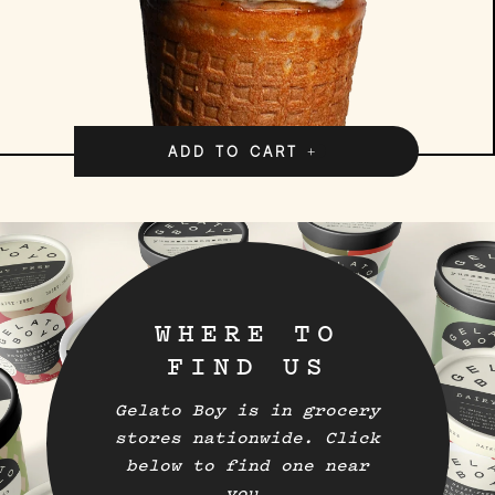
ADD TO CART
WHERE TO
FIND US
Gelato Boy is in grocery
stores nationwide. Click
below to find one near
you.