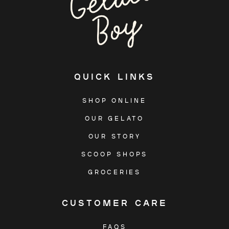
QUICK LINKS
SHOP ONLINE
OUR GELATO
OUR STORY
SCOOP SHOPS
GROCERIES
CUSTOMER CARE
FAQS