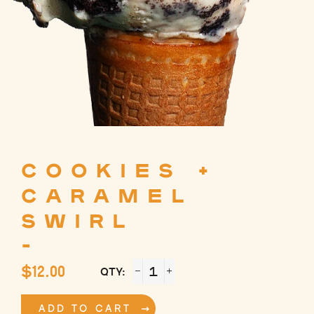
COOKIES +
CARAMEL
SWIRL
-
Regular
$12.00
QTY:
price
−
+
ADD TO CART