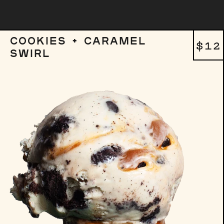
COOKIES + CARAMEL
REG
$12
SWIRL