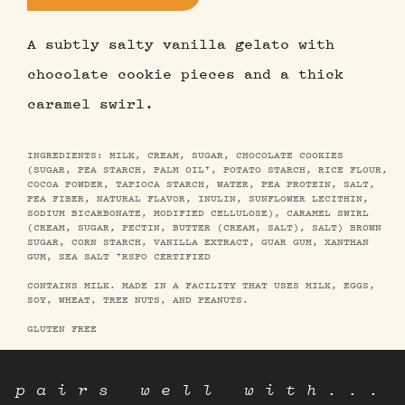
A subtly salty vanilla gelato with
chocolate cookie pieces and a thick
caramel swirl.
INGREDIENTS: MILK, CREAM, SUGAR, CHOCOLATE COOKIES
(SUGAR, PEA STARCH, PALM OIL†, POTATO STARCH, RICE FLOUR,
COCOA POWDER, TAPIOCA STARCH, WATER, PEA PROTEIN, SALT,
PEA FIBER, NATURAL FLAVOR, INULIN, SUNFLOWER LECITHIN,
SODIUM BICARBONATE, MODIFIED CELLULOSE), CARAMEL SWIRL
(CREAM, SUGAR, PECTIN, BUTTER (CREAM, SALT), SALT) BROWN
SUGAR, CORN STARCH, VANILLA EXTRACT, GUAR GUM, XANTHAN
GUM, SEA SALT †RSPO CERTIFIED
CONTAINS MILK. MADE IN A FACILITY THAT USES MILK, EGGS,
SOY, WHEAT, TREE NUTS, AND PEANUTS.
GLUTEN FREE
pairs well with...