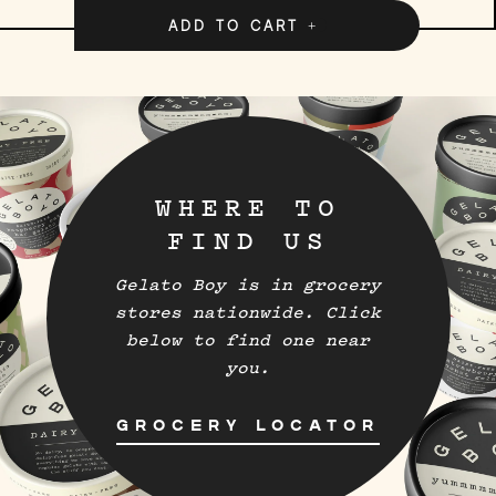
ADD TO CART
WHERE TO
FIND US
Gelato Boy is in grocery
stores nationwide. Click
below to find one near
you.
GROCERY LOCATOR