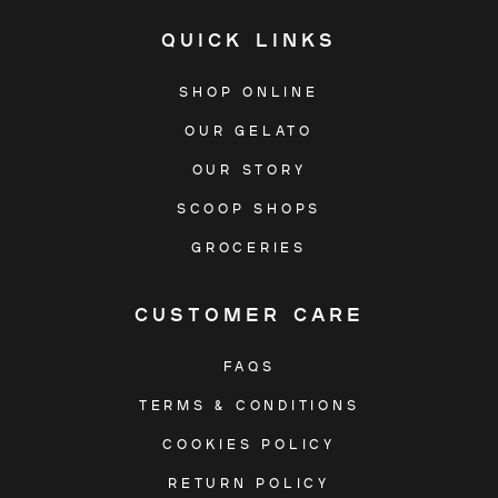
QUICK LINKS
SHOP ONLINE
OUR GELATO
OUR STORY
SCOOP SHOPS
GROCERIES
CUSTOMER CARE
FAQS
TERMS & CONDITIONS
COOKIES POLICY
RETURN POLICY