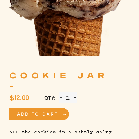
COOKIE JAR
-
Regular
$12.00
QTY:
price
−
+
ADD TO CART
ALL the cookies in a subtly salty