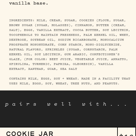
vanilla base.
INGREDIENTS: MILK, CREAM, SUGAR, COOKIES (FLOUR, SUGAR,
BROWN SUGAR (SUGAR, MOLASSES), CINNAMON, BUTTER (CREAM,
SALT), EGGS, VANILLA EXTRACT, COCOA BUTTER, SOY LECITHIN,
TOCOPHEROLS TO MAINTAIN FRESHNESS, PALM KERNEL OIL, WHEY,
DEXTROSE, SOYBEAN OIL, SODIUM BICARBONATE, MONOCALCIUM
PHOSPHATE MONOHYDRATE, CORN STARCH, MONO-DIGLYCERIDE,
NATURAL FLAVORS, SPRINKLES (SUGAR, CORNSTARCH, PALM
KERNEL OIL, SOY LECITHIN, GUM ARABIC, CONFECTIONER’S
GLAZE, (FOR COLOR: BEET JUICE, VEGETABLE JUICE, ANNATTO,
SPIRULINA, TURMERIC, PAPRIKA, OLEORESIN), VANILLA
EXTRACT, XANTHAN, GUAR, SEA SALT
CONTAINS MILK, EGGS, SOY + WHEAT. MADE IN A FACILITY THAT
USES MILK, EGGS, SOY, WHEAT, TREE NUTS, AND PEANUTS.
pairs well with...
COOKIE JAR