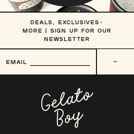
DEALS, EXCLUSIVES
MORE | SIGN UP FOR OUR
NEWSLETTER
Sign
up
EMAIL
to
our
mailing
list