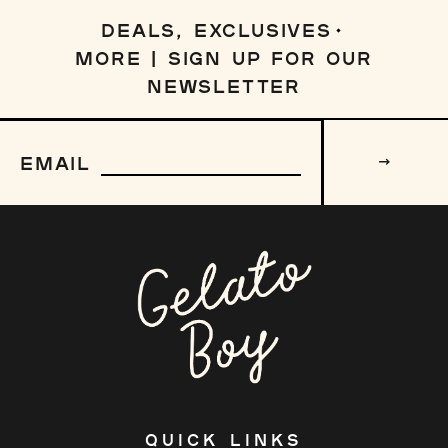
DEALS, EXCLUSIVES
MORE | SIGN UP FOR OUR
NEWSLETTER
Sign
up
EMAIL
to
our
mailing
list
QUICK LINKS