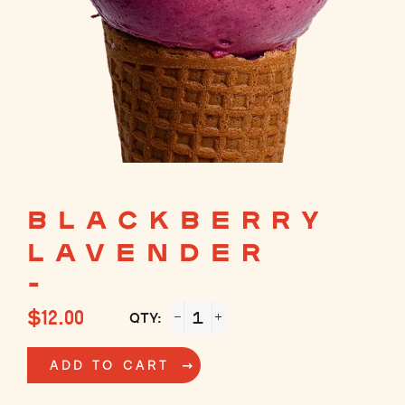
BLACKBERRY
LAVENDER
-
Regular
$12.00
QTY:
price
−
+
ADD TO CART