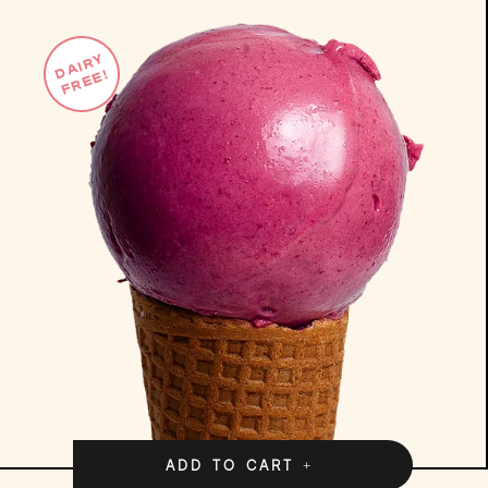
DAIRY
FREE!
ADD TO CART