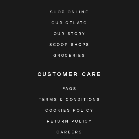
SHOP ONLINE
OUR GELATO
OUR STORY
SCOOP SHOPS
GROCERIES
CUSTOMER CARE
FAQS
TERMS & CONDITIONS
COOKIES POLICY
RETURN POLICY
CAREERS