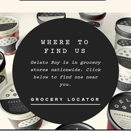
WHERE TO
FIND US
Gelato Boy is in grocery
stores nationwide. Click
below to find one near
you.
GROCERY LOCATOR